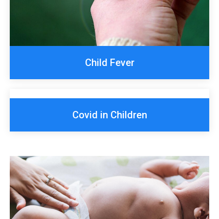
Child Fever
Covid in Children