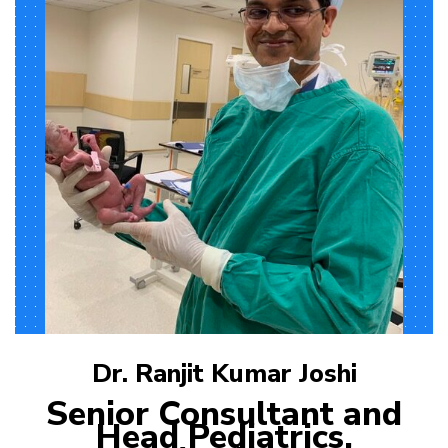
Dr. Ranjit Kumar Joshi
Senior Consultant and
Head Pediatrics,