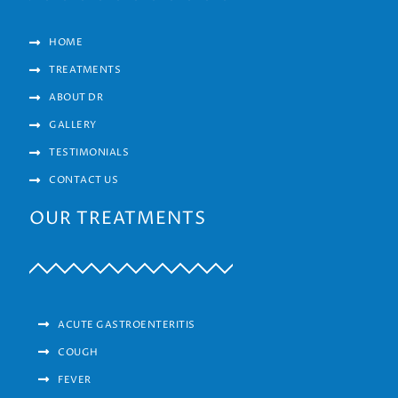
HOME
TREATMENTS
ABOUT DR
GALLERY
TESTIMONIALS
CONTACT US
OUR TREATMENTS
ACUTE GASTROENTERITIS
COUGH
FEVER