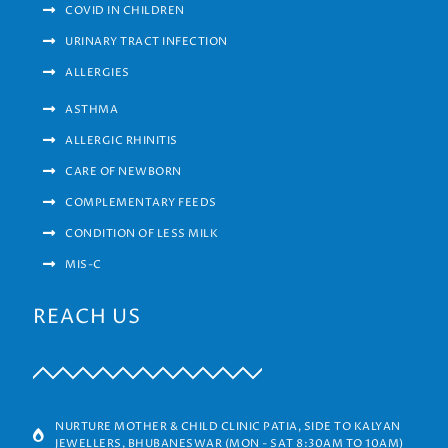
COVID IN CHILDREN
URINARY TRACT INFECTION
ALLERGIES
ASTHMA
ALLERGIC RHINITIS
CARE OF NEWBORN
COMPLEMENTARY FEEDS
CONDITION OF LESS MILK
MIS-C
REACH US
NURTURE MOTHER & CHILD CLINIC PATIA, SIDE TO KALYAN
JEWELLERS, BHUBANESWAR (MON - SAT 8:30AM TO 10AM)