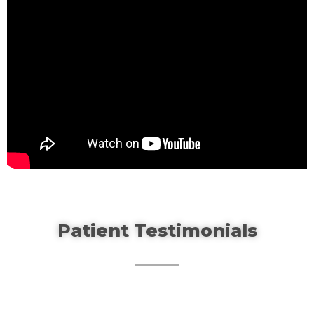
Patient Testimonials