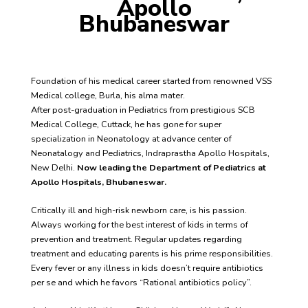
Apollo
Bhubaneswar
Foundation of his medical career started from renowned VSS
Medical college, Burla, his alma mater.
After post-graduation in Pediatrics from prestigious SCB
Medical College, Cuttack, he has gone for super
specialization in Neonatology at advance center of
Neonatalogy and Pediatrics, Indraprastha Apollo Hospitals,
New Delhi.
Now leading the Department of Pediatrics at
Apollo Hospitals, Bhubaneswar.
Critically ill and high-risk newborn care, is his passion.
Always working for the best interest of kids in terms of
prevention and treatment. Regular updates regarding
treatment and educating parents is his prime responsibilities.
Every fever or any illness in kids doesn’t require antibiotics
per se and which he favors “Rational antibiotics policy”.