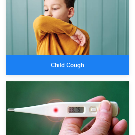
Child Cough