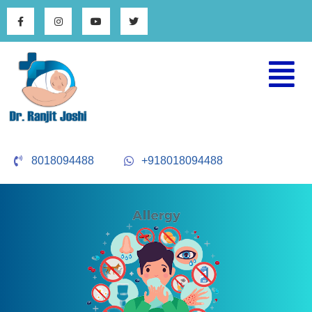
8018094488
+918018094488