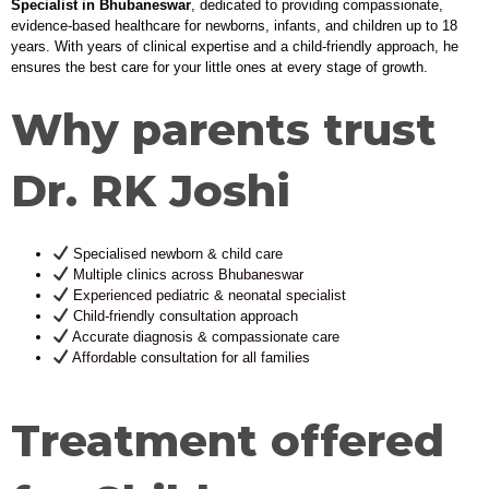
Specialist in Bhubaneswar
, dedicated to providing compassionate,
evidence-based healthcare for newborns, infants, and children up to 18
years. With years of clinical expertise and a child-friendly approach, he
ensures the best care for your little ones at every stage of growth.
Why parents trust
Dr. RK Joshi
Specialised newborn & child care
Multiple clinics across Bhubaneswar
Experienced pediatric & neonatal specialist
Child-friendly consultation approach
Accurate diagnosis & compassionate care
Affordable consultation for all families
Treatment offered