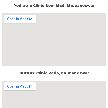
Pediatric Clinic Bomikhal, Bhubaneswar
Nurture Clinic Patia, Bhubaneswar