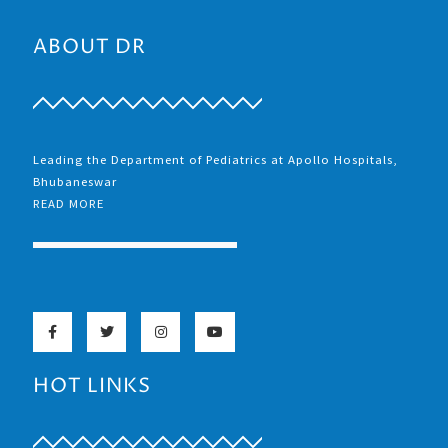
ABOUT DR
Leading the Department of Pediatrics at Apollo Hospitals,
Bhubaneswar
READ MORE
HOT LINKS