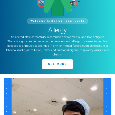
Welcome To Doctor Ranjit Joshi
Allergy
An altered state of reactivity to common environmental and food antigens
There is significant increase in the prevalence of allergic diseases in last few
decades is attributed to changes in environmental factors such as exposure to
tobacco smoke, air pollution, indoor and outdoor allergens, respiratory viruses and
obesity.
SEE MORE