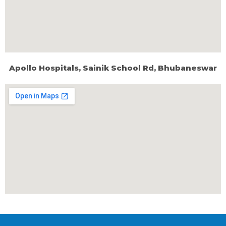
Apollo Hospitals, Sainik School Rd, Bhubaneswar