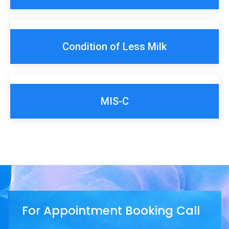
Condition of Less Milk
MIS-C
For Appointment Booking Call