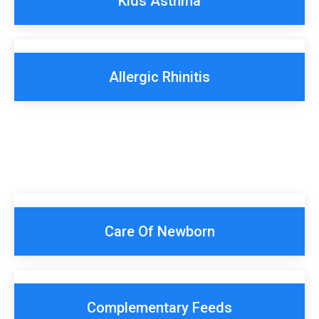
Kids Asthma
Allergic Rhinitis
Care Of Newborn
Complementary Feeds