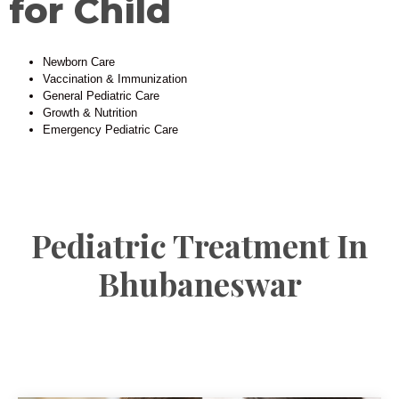
for Child
Newborn Care
Vaccination & Immunization
General Pediatric Care
Growth & Nutrition
Emergency Pediatric Care
Pediatric Treatment In
Bhubaneswar