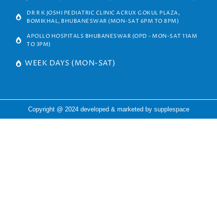
DR R K JOSHI PEDIATRIC CLINIC ACRUX GOKUL PLAZA,
BOMIKHAL, BHUBANESWAR (MON-SAT 6PM TO 8PM)
APOLLO HOSPITALS BHUBANESWAR (OPD - MON-SAT 11AM
TO 3PM)
WEEK DAYS (MON-SAT)
Copyright @ 2024 developed & marketed by
supplespace