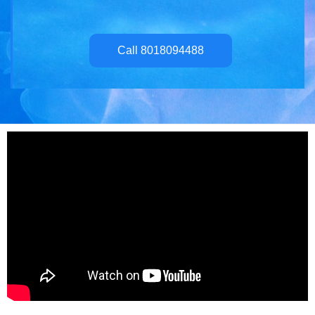
Call 8018094488