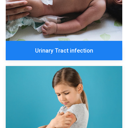
Urinary Tract infection