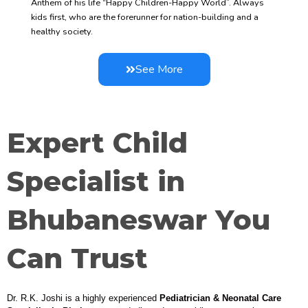
Anthem of his life “Happy Children-Happy World”. Always
kids first, who are the forerunner for nation-building and a
healthy society.
See More
Expert Child
Specialist in
Bhubaneswar You
Can Trust
Dr. R.K. Joshi is a highly experienced
Pediatrician & Neonatal Care