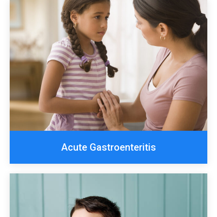
Acute Gastroenteritis