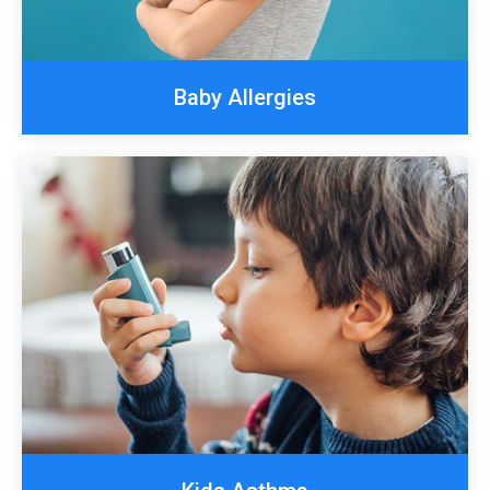
Baby Allergies